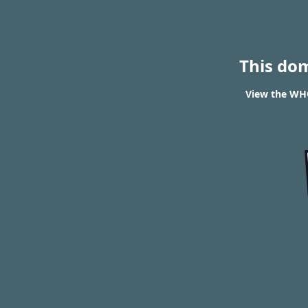
This do
View the WHO