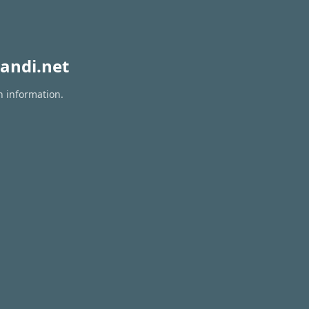
andi.net
n information.