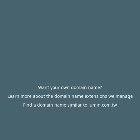
Want your own domain name?
Learn more about the domain name extensions we manage
Find a domain name similar to lumin.com.tw