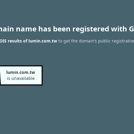
main name has been registered with G
IS results of lumin.com.tw
to get the domain’s public registratio
lumin.com.tw
is unavailable